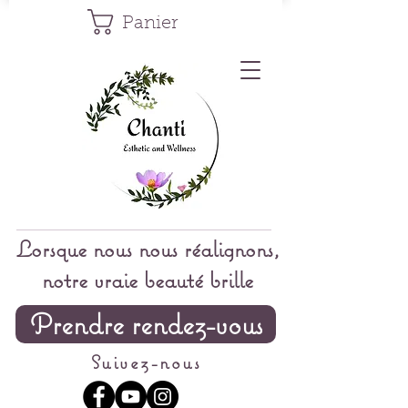
Panier
Lorsque nous nous réalignons,
notre vraie beauté brille
Prendre rendez-vous
Suivez-nous