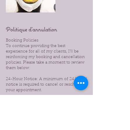
Politique d'annulation
Booking Policies
To continue providing the best
experience for all of my clients, I’ll be
reinforcing my booking and cancellation
policies. Please take a moment to review
them below:
24-Hour Notice: A minimum of 24 hours’
notice is required to cancel or reschedule
your appointment.
Late Cancellations: Cancellations made
with less than 24 hours’ notice will be
subject to a 50% charge of the booked
service.
No-Shows: Missed appointments without