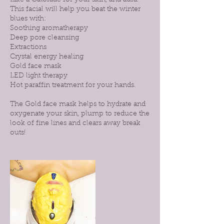
Like a Gatorade for your skin, and aura!
This facial will help you beat the winter
blues with:
Soothing aromatherapy
Deep pore cleansing
Extractions
Crystal energy healing
Gold face mask
LED light therapy
Hot paraffin treatment for your hands.
The Gold face mask helps to hydrate and
oxygenate your skin, plump to reduce the
look of fine lines and clears away break
outs!