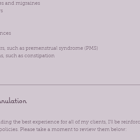
es and migraines
rs
nces
ers, such as premenstrual syndrome (PMS)
s, such as constipation
nnulation
ing the best experience for all of my clients, I’ll be reinf
policies. Please take a moment to review them below: