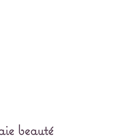
aie beauté