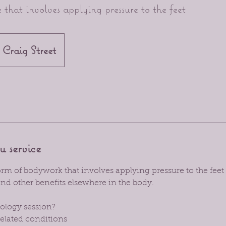
 that involves applying pressure to the feet
Craig Street
u service
form of bodywork that involves applying pressure to the feet
nd other benefits elsewhere in the body.
ology session?
related conditions