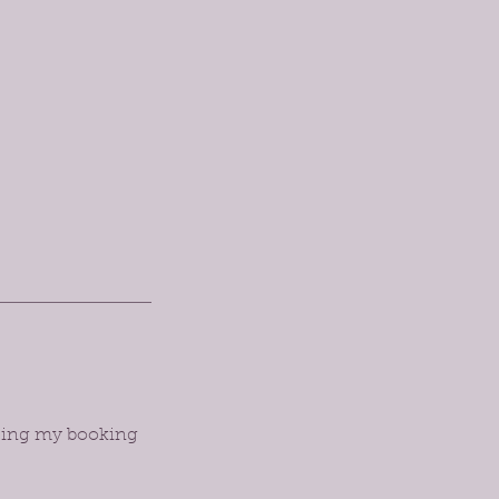
orcing my booking