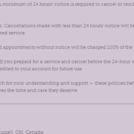
 minimum of 24 hours’ notice is required to cancel or res
: Cancellations made with less than 24 hours’ notice will b
ked service.
 appointments without notice will be charged 100% of the
If you prepaid for a service and cancel before the 24-hour 
dited to your account for future use.
 for your understanding and support — these policies hel
ves the time and care they deserve.
 Russell, ON, Canada