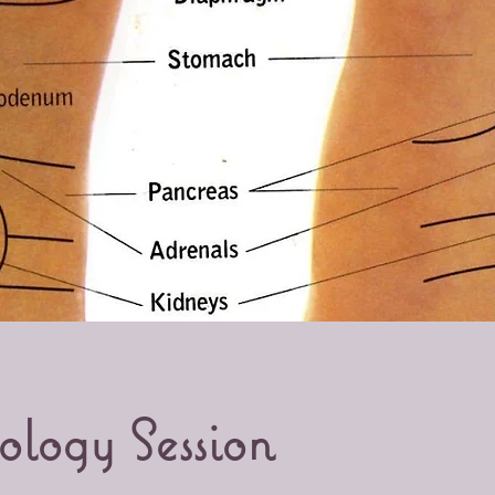
ology Session