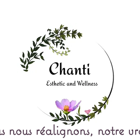
s nous réalignons, notre vr