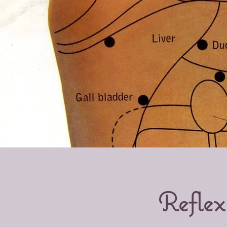
Reflex