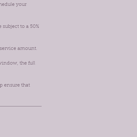
chedule your
e subject to a 50%
 service amount.
window, the full
p ensure that