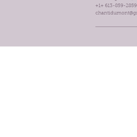
+1+ 613-859-2859
chantidumont@g