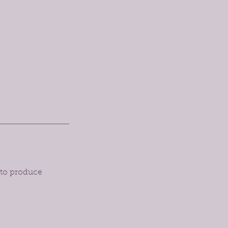
 to produce