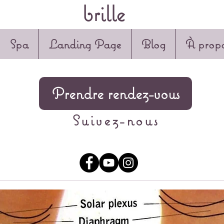
brille
Spa
Landing Page
Blog
À propo
Prendre rendez-vous
Suivez-nous