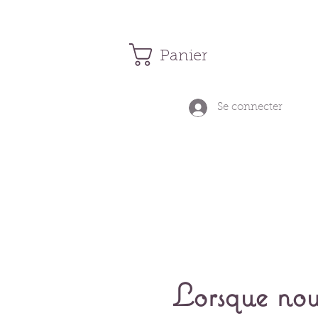
Panier
Se connecter
Lorsque nou