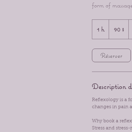
form of massage
90 dollars
canadiens
1 h
1
90 $
Réserver
Description d
Reflexology is a 
changes in pain a
Why book a reflex
Stress and stress-