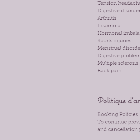
Tension headach
Digestive disorde
Arthritis
Insomnia
Hormonal imbala
Sports injuries
Menstrual disord
Digestive problem
Multiple sclerosis
Back pain
Politique d'a
Booking Policies
To continue provid
and cancellation 