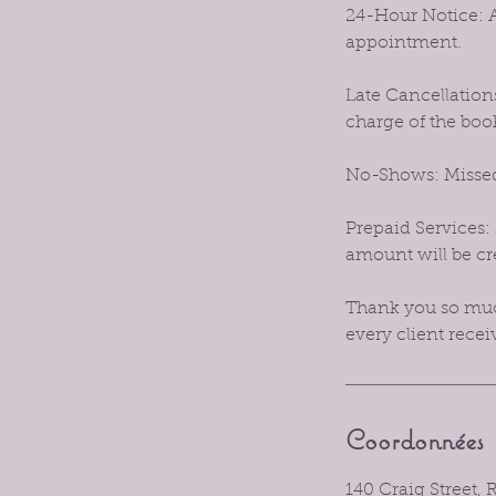
24-Hour Notice: A
appointment.
Late Cancellations
charge of the boo
No-Shows: Missed
Prepaid Services: 
amount will be cre
Thank you so much
every client recei
Coordonnées
140 Craig Street,