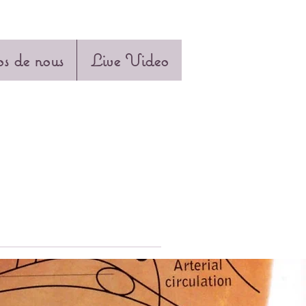
s de nous
Live Video