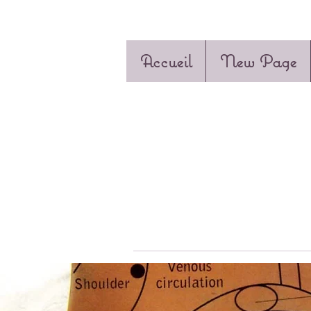
Accueil
New Page