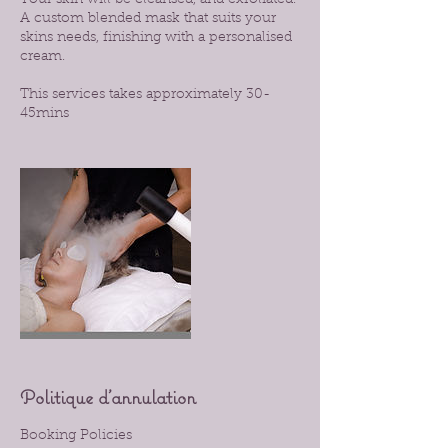
Your skin will be cleansed, and exfoliated.
A custom blended mask that suits your
skins needs, finishing with a personalised
cream.
This services takes approximately 30-
45mins
Politique d'annulation
Booking Policies