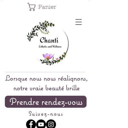
Panier
Lorsque nous nous réalignons,
notre vraie beauté brille
Prendre rendez-vous
Suivez-nous