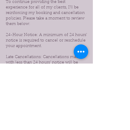
To continue providing the best
experience for all of my clients, I’ll be
reinforcing my booking and cancellation
policies. Please take a moment to review
them below:
24-Hour Notice: A minimum of 24 hours’
notice is required to cancel or reschedule
your appointment.
Late Cancellations: Cancellations made
with less than 24 hours’ notice will be
subject to a 50% charge of the booked
service.
No-Shows: Missed appointments without
notice will be charged 100% of the service
amount.
Prepaid Services: If you prepaid for a
service and cancel before the 24-hour
window, the full amount will be credited
to your account for future use.