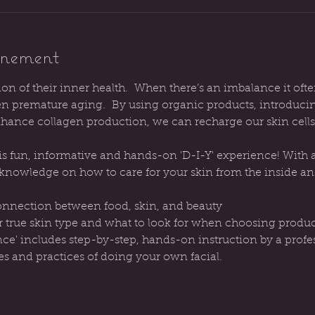
énement
tion of their inner health.  When there’s an imbalance it ofte
ven premature aging.  By using organic products, introduci
ance collagen production, we can recharge our skin cells
s fun, informative and hands-on 'D-I-Y' experience! With a l
h knowledge on how to care for your skin from the inside an
onnection between food, skin, and beauty
r true skin type and what to look for when choosing produc
nce' includes step-by-step, hands-on instruction by a profes
es and practices of doing your own facial.