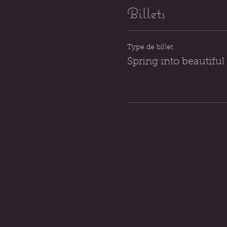
Billets
Type de billet
Spring into beautiful