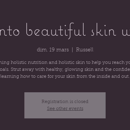
into beautiful skin 
dim. 19 mars
  |  
Russell
ng holistic nutrition and holistic skin to help you reach y
oals. Strut away with healthy, glowing skin and the confid
learning how to care for your skin from the inside and out.
Registration is closed
See other events