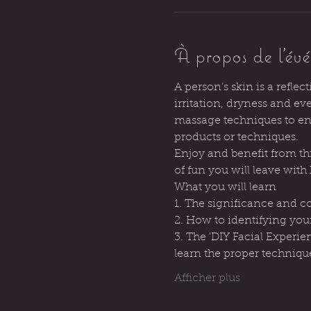
À propos de l'év
A person’s skin is a reflec
irritation, dryness and e
massage techniques to enh
products or techniques.
Enjoy and benefit from thi
of fun you will leave wit
What you will learn
1. The significance and c
2. How to identifying you
3. The 'DIY Facial Experie
learn the proper techniqu
Afficher plus