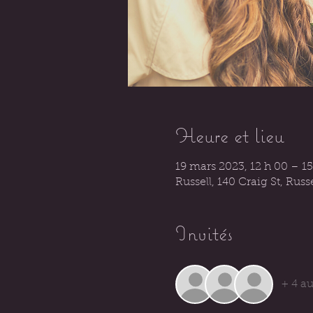
Heure et lieu
19 mars 2023, 12 h 00 – 15
Russell, 140 Craig St, Rus
Invités
+ 4 au