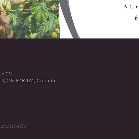
 h 00
sell, ON K4R 1A1, Canada
tres invités