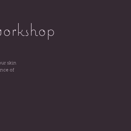
workshop
our skin
ence of