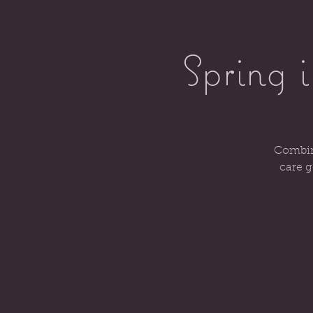
Spring 
Combini
care g