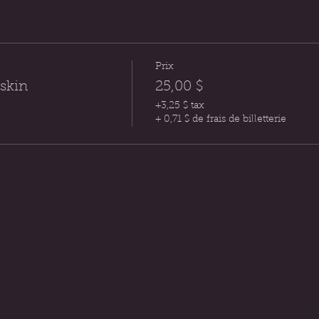
Prix
 skin
25,00 $
+3,25 $ tax
+ 0,71 $ de frais de billetterie