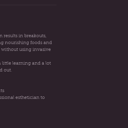
n results in breakouts, 
ng nourishing foods and 
 without using invasive 
ittle learning and a lot 
d out.
ts
sional esthetician to 