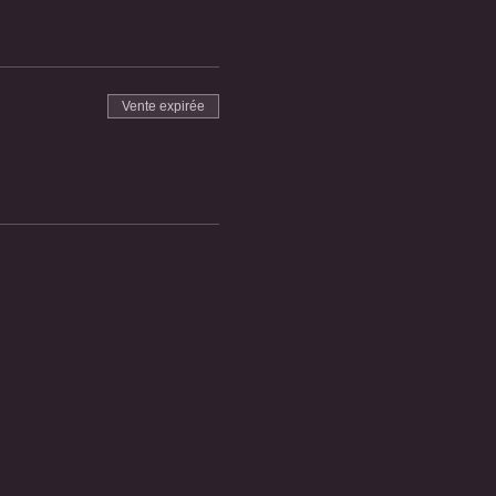
Vente expirée