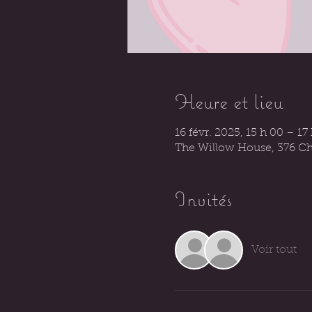
Heure et lieu
16 févr. 2025, 15 h 00 – 17
The Willow House, 376 Ch
Invités
Voir tout