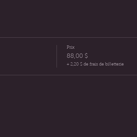
Prix
88,00 $
+ 2,20 $ de frais de billetterie