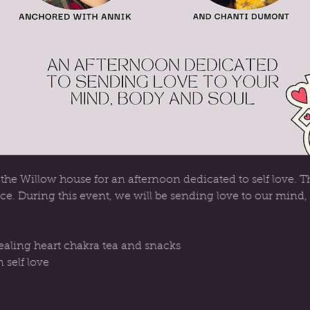
he Willow house for an afternoon dedicated to self love. Th
ce. During this event, we will be sending love to our mind,
aling heart chakra tea and snacks
 self love