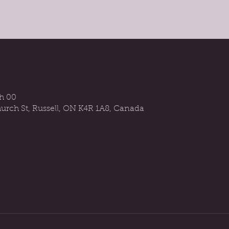
 h 00
urch St, Russell, ON K4R 1A8, Canada