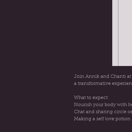
Join Annik and Chanti at t
a transformative experien
What to expect:
Nourish your body with he
Chat and sharing circle on
Making a self love potion