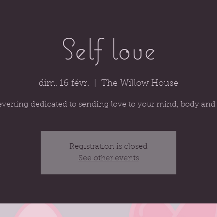
Self love
dim. 16 févr.
  |  
The Willow House
evening dedicated to sending love to your mind, body and 
Registration is closed
See other events