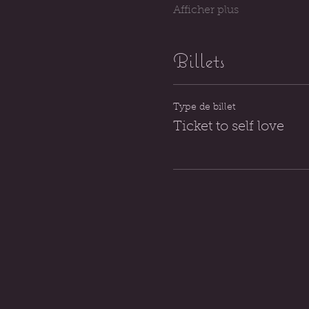
Afficher plus
Billets
Type de billet
Ticket to self love