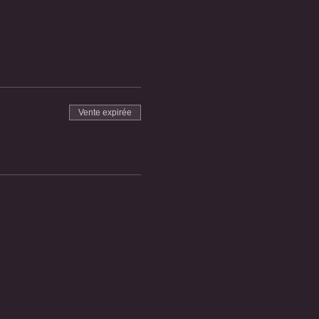
Vente expirée