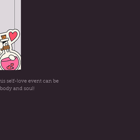
is self-love event can be 
 body and soul!