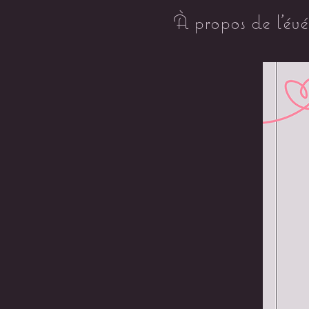
À propos de l'év