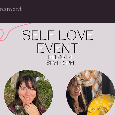
énement