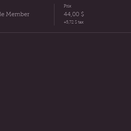
Prix
rcle Member
44,00 $
+5,72 $ tax