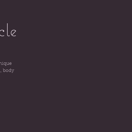
cle
unique
d, body