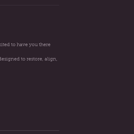
ted to have you there 
signed to restore, align, 