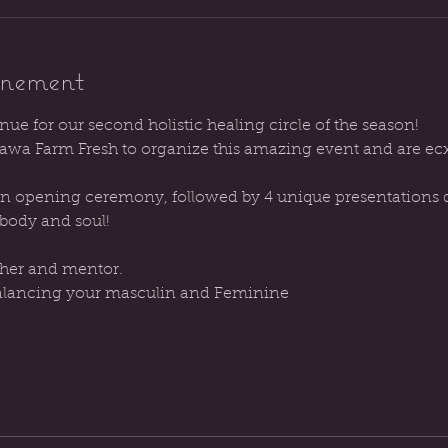
énement
enue for our second holistic healing circle of the season!
wa Farm Fresh to organize this amazing event and are ecxi
 an opening ceremony, followed by 4 unique presentations de
 body and soul!
cher and mentor. 
lancing your masculin and Feminine