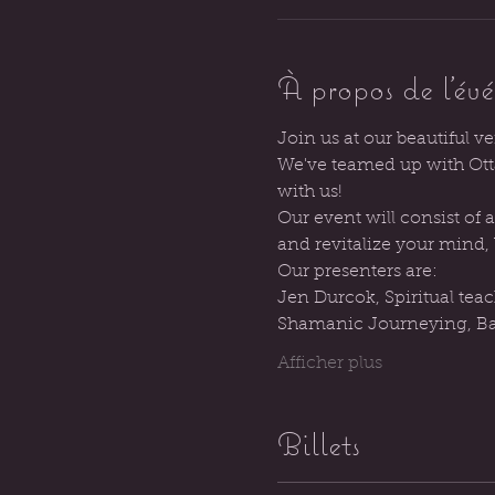
À propos de l'év
Join us at our beautiful v
We've teamed up with Otta
with us!
Our event will consist of
and revitalize your mind,
Our presenters are:
Jen Durcok, Spiritual tea
Shamanic Journeying, Ba
Afficher plus
Billets