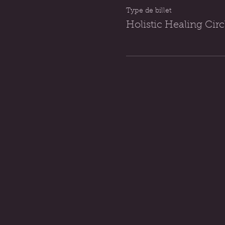
Type de billet
Holistic Healing Ci