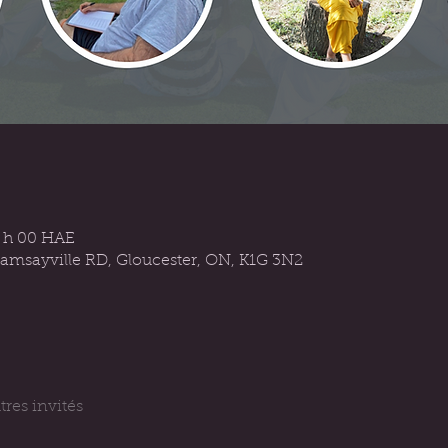
6 h 00 HAE
Ramsayville RD, Gloucester, ON, K1G 3N2
tres invités