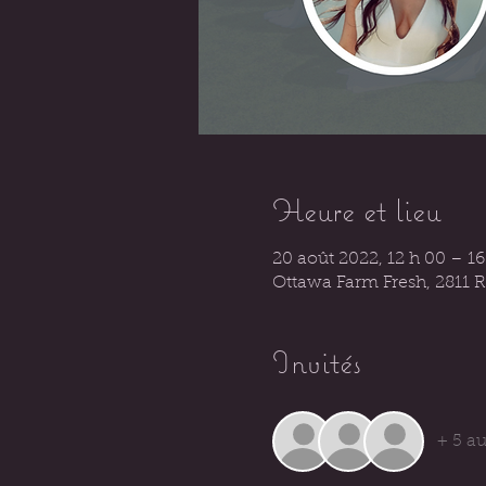
Heure et lieu
20 août 2022, 12 h 00 – 1
Ottawa Farm Fresh, 2811 
Invités
+ 5 au