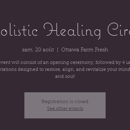
listic Healing Cir
sam. 20 août
  |  
Ottawa Farm Fresh
vent will consist of an opening ceremony, followed by 4 
tations designed to restore, align, and revitalize your min
and soul!
Registration is closed
See other events