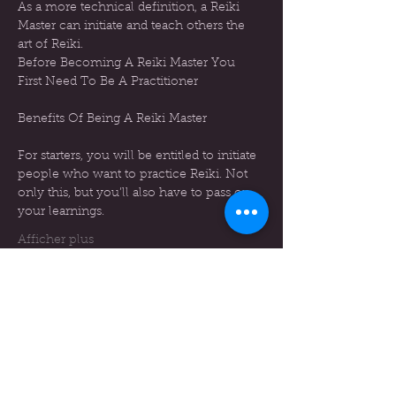
As a more technical definition, a Reiki 
Master can initiate and teach others the 
art of Reiki.
Before Becoming A Reiki Master You 
First Need To Be A Practitioner
For starters, you will be entitled to initiate 
people who want to practice Reiki. Not 
only this, but you’ll also have to pass on 
your learnings.
Afficher plus
Billets
Vente expirée
Type de billet