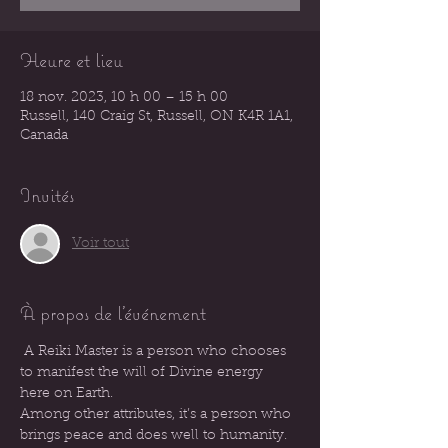
Heure et lieu
18 nov. 2023, 10 h 00 – 15 h 00
Russell, 140 Craig St, Russell, ON K4R 1A1,
Canada
Invités
Voir tout
À propos de l'événement
 A Reiki Master is a person who chooses 
to manifest the will of Divine energy 
here on Earth.
Among other attributes, it’s a person who 
brings peace and does well to humanity.