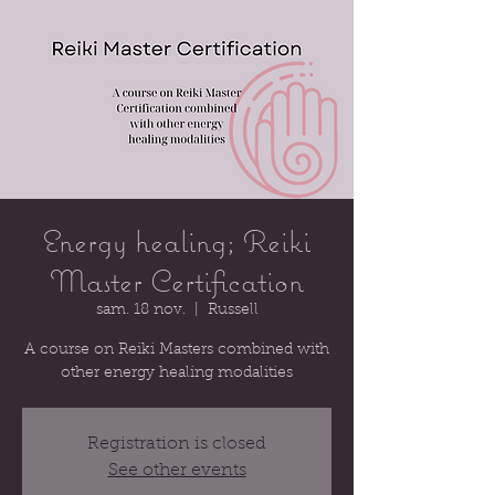
Energy healing; Reiki
Master Certification
sam. 18 nov.
  |  
Russell
A course on Reiki Masters combined with
other energy healing modalities
Registration is closed
See other events