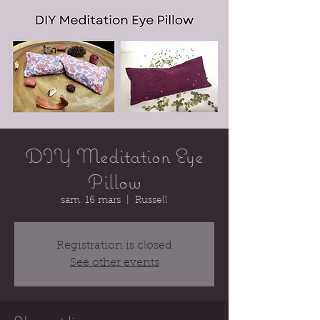
DIY Meditation Eye
Pillow
sam. 16 mars
  |  
Russell
Registration is closed
See other events