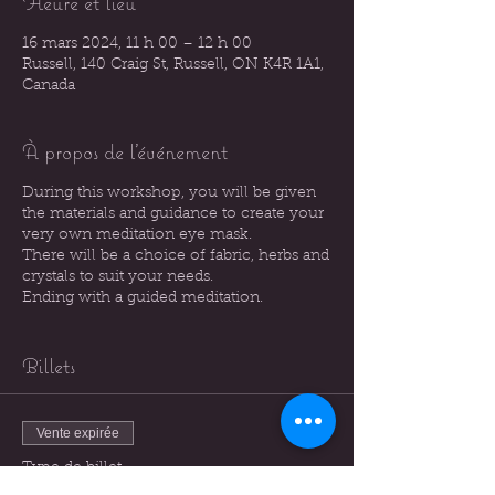
Heure et lieu
16 mars 2024, 11 h 00 – 12 h 00
Russell, 140 Craig St, Russell, ON K4R 1A1,
Canada
À propos de l'événement
During this workshop, you will be given
the materials and guidance to create your
very own meditation eye mask.
There will be a choice of fabric, herbs and
crystals to suit your needs.
Ending with a guided meditation.
Billets
Vente expirée
Type de billet